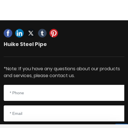
Huike Steel Pipe
*Note: If you have any questions about our products
and services, please contact us.