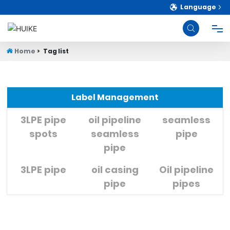
Language
Home
Tag list
HOME
PRODUCTS
Label Management
ABOUT
3LPE pipe
oil pipeline
seamless
spots
seamless
pipe
pipe
BLOG
3LPE pipe
oil casing
Oil pipeline
STRENGTH
pipe
pipes
CONTACT