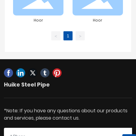
Hoor
Hoor
1
<
>
Huike Steel Pipe
*Note: If you have any questions about our products
and services, please contact us.