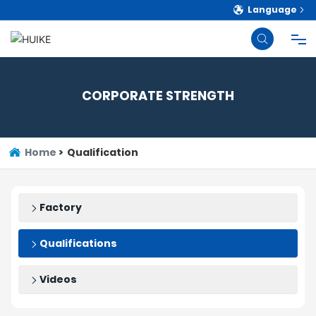
Language
HOME
CORPORATE STRENGTH
PRODUCTS
Home
Qualification
ABOUT
BLOG
Factory
Qualifications
STRENGTH
Videos
CONTACT