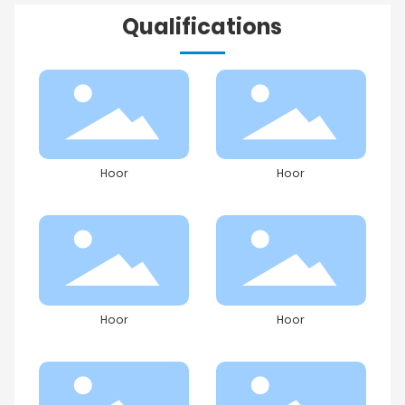
Qualifications
Hoor
Hoor
Hoor
Hoor